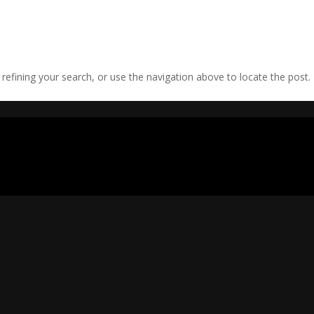
efining your search, or use the navigation above to locate the post.