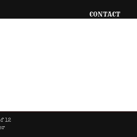
CONTACT
727.669.7077
info@gigglewate
g
737 Main Street
Safety Harbor, F
ckets
Sat
10am – 11pm
f 12
er