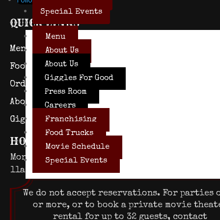
Special Events
QUICK LINKS
Menu
Menu
Press Room
About Us
About Us
Food Trucks
Careers
Giggles For Good
Order to Go
Franchisin
Press Room
About Us
Purchase Ti
Careers
Giggles for Good
Franchising
Food Trucks
HOURS OF OPERATION
Movie Schedule
Mon – Thurs
Fri
Special Events
11am – 10pm
11am – 11pm
We do not accept reservations. For parties o
or more, or to book a private movie theat
rental for up to 32 guests, contact