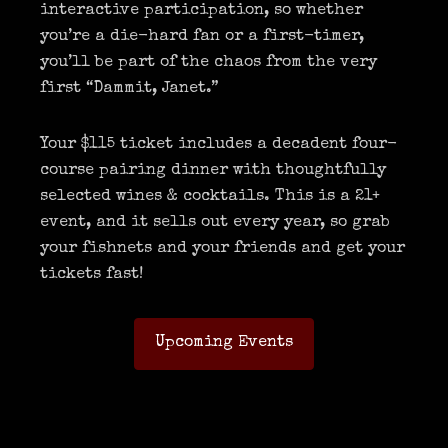
interactive participation, so whether
you’re a die-hard fan or a first-timer,
you’ll be part of the chaos from the very
first “Dammit, Janet.”
Your $115 ticket includes a decadent four-
course pairing dinner with thoughtfully
selected wines & cocktails. This is a 21+
event, and it sells out every year, so grab
your fishnets and your friends and get your
tickets fast!
Upcoming Events