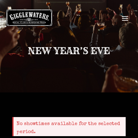
NEW YEAR’S EVE
No showtimes available for the selected
period.