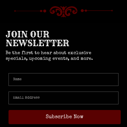
JOIN OUR
NEWSLETTER
Be the first to hear about exclusive
specials, upcoming events, and more.