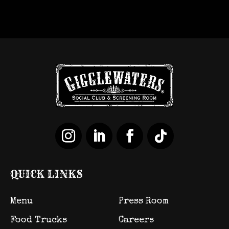
QUICK LINKS
Menu
Press Room
Food Trucks
Careers