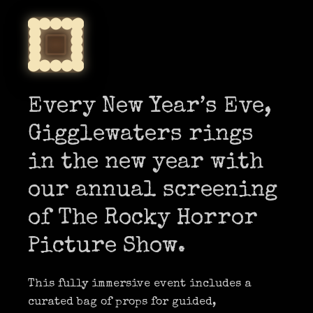
Every New Year’s Eve,
Gigglewaters rings
in the new year with
our annual screening
of The Rocky Horror
Picture Show.
This fully immersive event includes a
curated bag of props for guided,