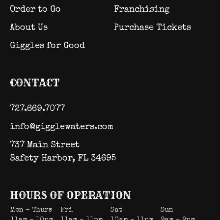
Order to Go
Franchising
About Us
Purchase Tickets
Giggles for Good
CONTACT
727.669.7077
info@gigglewaters.com
737 Main Street
Safety Harbor, FL 34695
HOURS OF OPERATION
Mon – Thurs
Fri
Sat
Sun