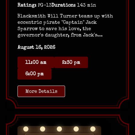
Rating:
PG-13
Duration:
143 min
Blacksmith Will Turner teams up with
eccentric pirate "Captain" Jack
Sparrow to save his love, the
governor's daughter, from Jack's...
August 16, 2026
11:00 am
2:30 pm
6:00 pm
More Details