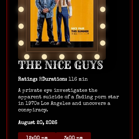
THE NICE GUYS
Rating:
R
Duration:
116 min
A private eye investigates the
apparent suicide of a fading porn star
in 1970s Los Angeles and uncovers a
conspiracy.
August 20, 2026
12:00 pm
3:00 pm