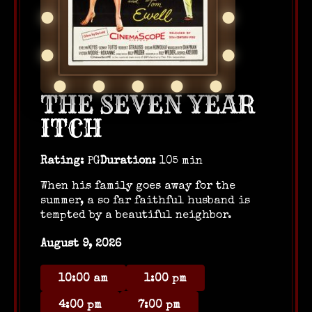
THE SEVEN YEAR
ITCH
Rating:
PG
Duration:
105 min
When his family goes away for the
summer, a so far faithful husband is
tempted by a beautiful neighbor.
August 9, 2026
10:00 am
1:00 pm
4:00 pm
7:00 pm