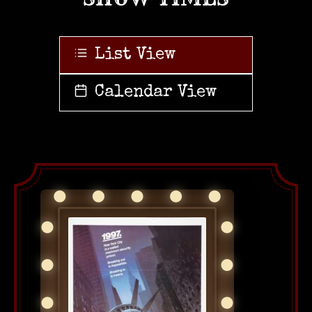
List View
Calendar View