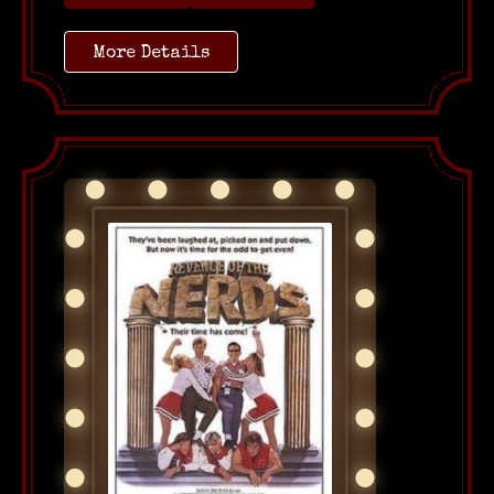
More Details