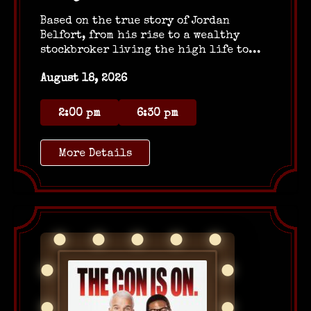
Based on the true story of Jordan
Belfort, from his rise to a wealthy
stockbroker living the high life to...
August 18, 2026
2:00 pm
6:30 pm
More Details