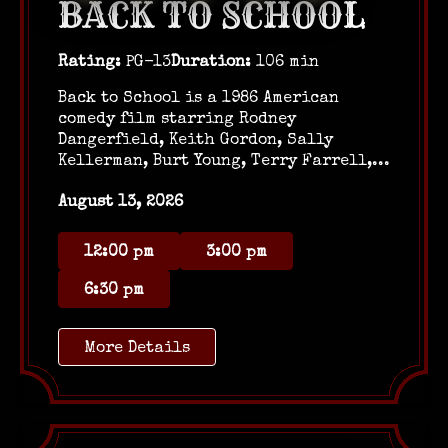
BACK TO SCHOOL
Rating:
PG-13
Duration:
106 min
Back to School is a 1986 American
comedy film starring Rodney
Dangerfield, Keith Gordon, Sally
Kellerman, Burt Young, Terry Farrell,...
August 13, 2026
12:00 pm
3:00 pm
6:30 pm
More Details