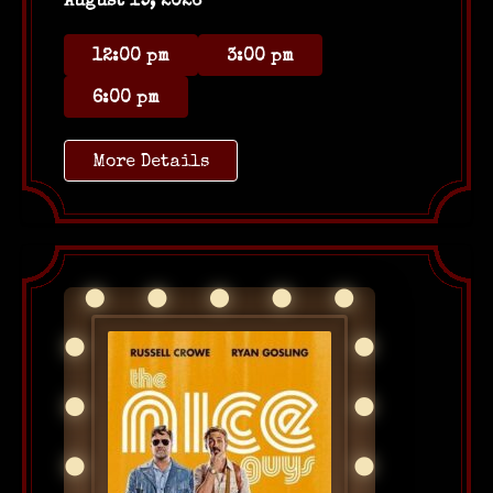
August 19, 2026
12:00 pm
3:00 pm
6:00 pm
More Details