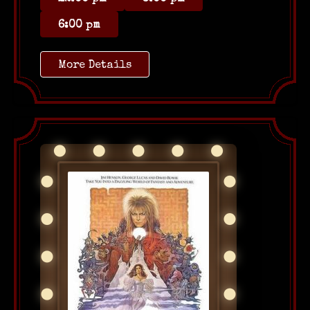
6:00 pm
More Details