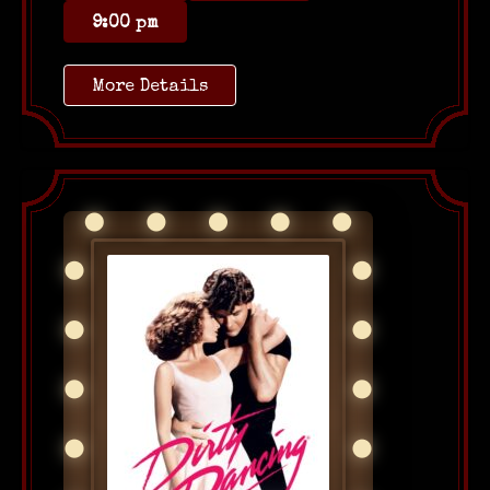
9:00 pm
More Details