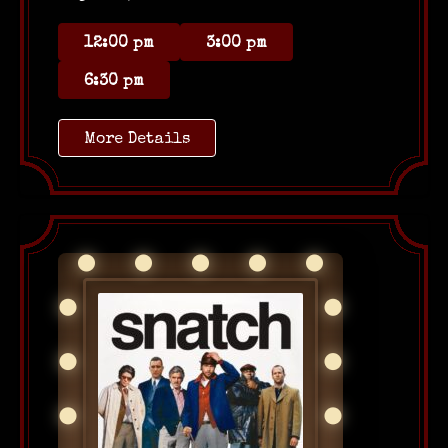
12:00 pm
3:00 pm
6:30 pm
More Details