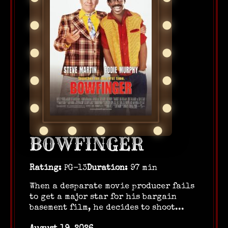
BOWFINGER
Rating:
PG-13
Duration:
97 min
When a desparate movie producer fails
to get a major star for his bargain
basement film, he decides to shoot...