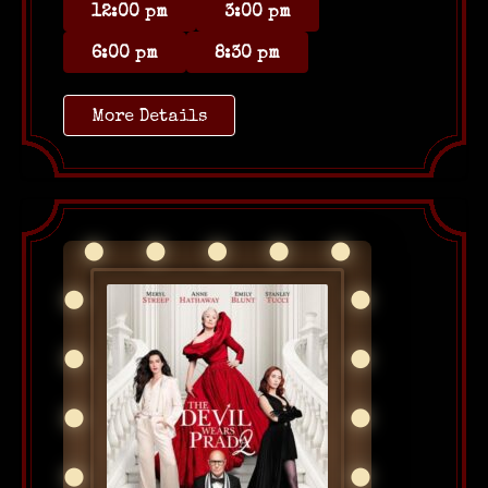
12:00 pm
3:00 pm
6:00 pm
8:30 pm
More Details