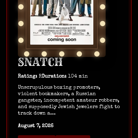
SNATCH
Rating:
R
Duration:
104 min
Unscrupulous boxing promoters,
violent bookmakers, a Russian
gangster, incompetent amateur robbers,
and supposedly Jewish jewelers fight to
track down a...
August 7, 2026