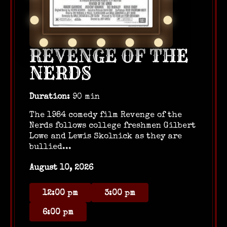
REVENGE OF THE
NERDS
Duration:
90 min
The 1984 comedy film Revenge of the
Nerds follows college freshmen Gilbert
Lowe and Lewis Skolnick as they are
bullied...
August 10, 2026
12:00 pm
3:00 pm
6:00 pm