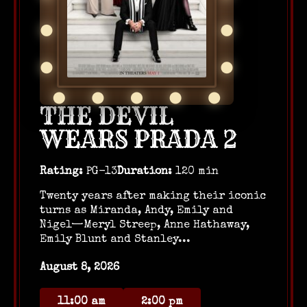
THE DEVIL
WEARS PRADA 2
Rating:
PG-13
Duration:
120 min
Twenty years after making their iconic
turns as Miranda, Andy, Emily and
Nigel—Meryl Streep, Anne Hathaway,
Emily Blunt and Stanley...
August 8, 2026
11:00 am
2:00 pm