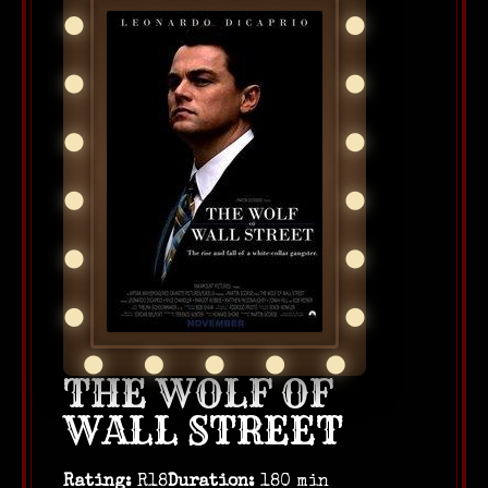
THE WOLF OF
WALL STREET
Rating:
R18
Duration:
180 min