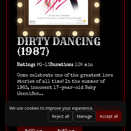
DIRTY DANCING
(1987)
Rating:
PG-13
Duration:
105 min
Come celebrate one of the greatest love
stories of all time! In the summer of
1963, innocent 17-year-old Baby
(Jennifer...
August 23, 2026
We use cookies to improve your experience.
Privacy policy
Reject all
Manage
Accept all
10:00 am
12:30 pm