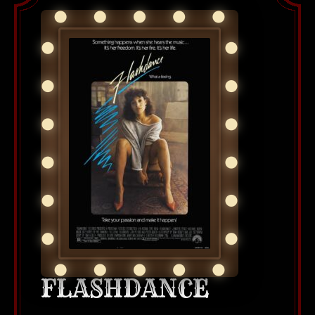
FLASHDANCE