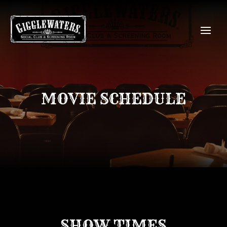
MOVIE SCHEDULE
SHOW TIMES