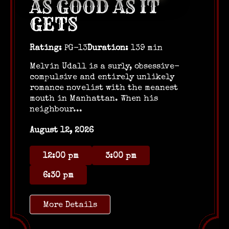
AS GOOD AS IT
GETS
Rating:
PG-13
Duration:
139 min
Melvin Udall is a surly, obsessive-
compulsive and entirely unlikely
romance novelist with the meanest
mouth in Manhattan. When his
neighbour...
August 12, 2026
12:00 pm
3:00 pm
6:30 pm
More Details