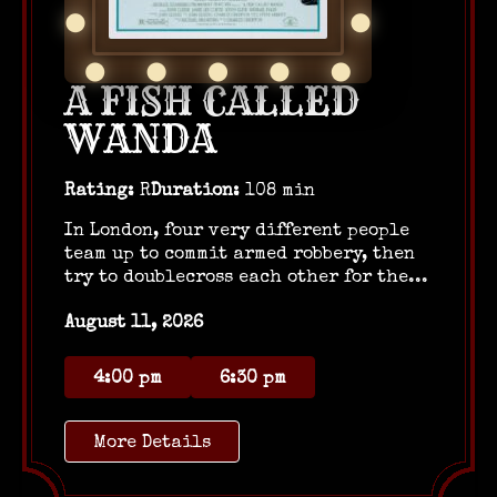
A FISH CALLED
WANDA
Rating:
R
Duration:
108 min
In London, four very different people
team up to commit armed robbery, then
try to doublecross each other for the...
August 11, 2026
4:00 pm
6:30 pm
More Details