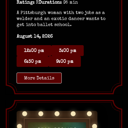
Rating:
R
Duration:
95 min
A Pittsburgh woman with two jobs as a
welder and an exotic dancer wants to
get into ballet school.
August 14, 2026
12:00 pm
3:00 pm
6:30 pm
9:00 pm
More Details