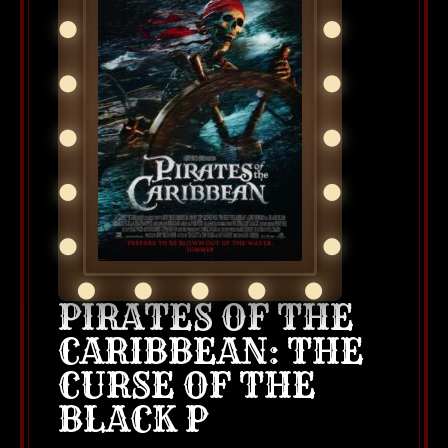
PIRATES OF THE
CARIBBEAN: THE
CURSE OF THE
BLACK P