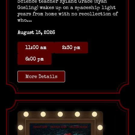
Science teacher Ryland Grace (Ryan
Gosling) wakes up on a spaceship light
years from home with no recollection of
who...
August 15, 2026
11:00 am
2:30 pm
6:00 pm
More Details