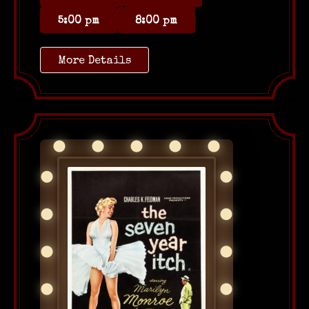
5:00 pm
8:00 pm
More Details