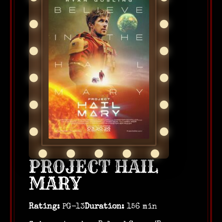
PROJECT HAIL
MARY
Rating:
PG-13
Duration:
156 min