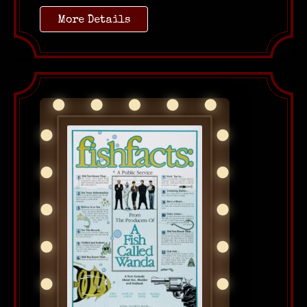
More Details