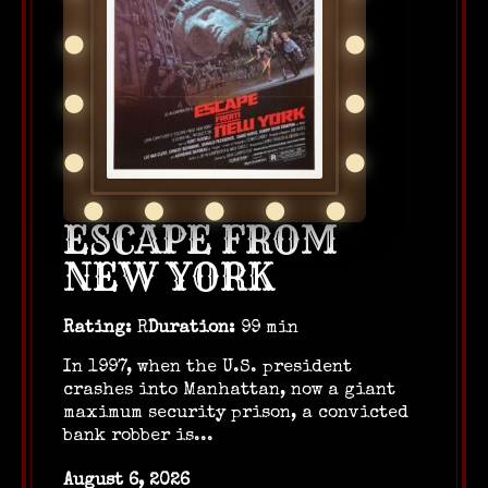
ESCAPE FROM
NEW YORK
Rating:
R
Duration:
99 min
In 1997, when the U.S. president
crashes into Manhattan, now a giant
maximum security prison, a convicted
bank robber is...
August 6, 2026