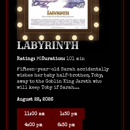
LABYRINTH
Rating:
PG
Duration:
101 min
Fifteen-year-old Sarah accidentally
wishes her baby half-brother, Toby,
away to the Goblin King Jareth who
will keep Toby if Sarah...
August 22, 2026
11:00 am
1:30 pm
4:00 pm
6:30 pm