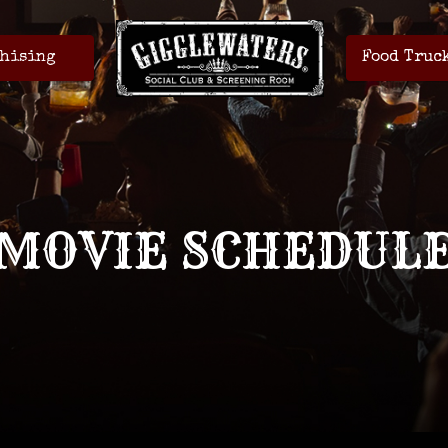
hising
Food Truc
MOVIE SCHEDUL