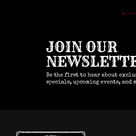
JOIN OUR
NEWSLETT
Be the first to hear about exclu
specials, upcoming events, and 