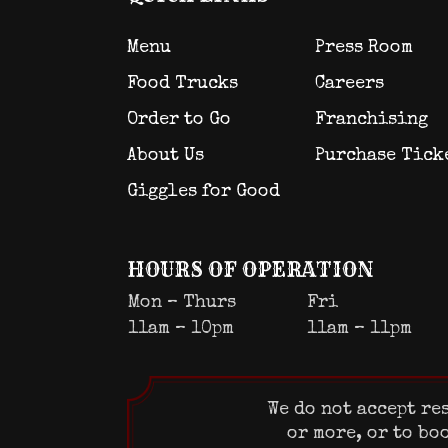
Menu
Press Room
Food Trucks
Careers
Order to Go
Franchising
About Us
Purchase Tick
Giggles for Good
HOURS OF OPERATION
Mon – Thurs
Fri
11am – 10pm
11am – 11pm
We do not accept re
or more, or to bo