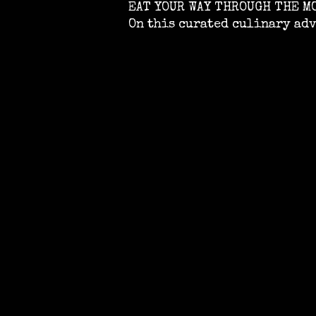
EAT YOUR WAY THROUGH THE M
On this curated culinary ad