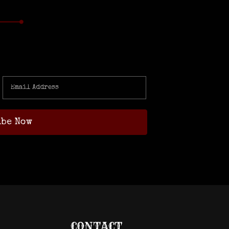
CONTACT