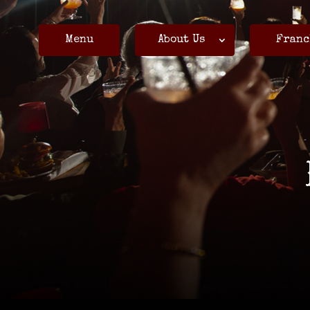
Menu
About Us
Franc