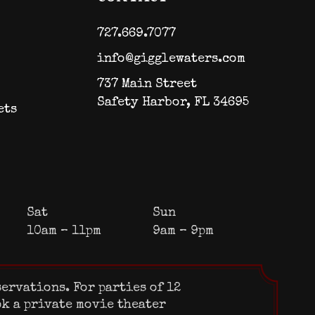
727.669.7077
info@gigglewaters.com
737 Main Street
Safety Harbor, FL 34695
ets
Sat
Sun
10am – 11pm
9am – 9pm
servations. For parties of 12
ok a private movie theater