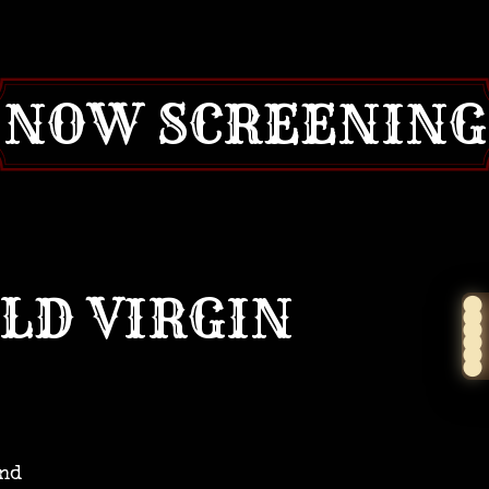
NOW SCREENING
OLD VIRGIN
and