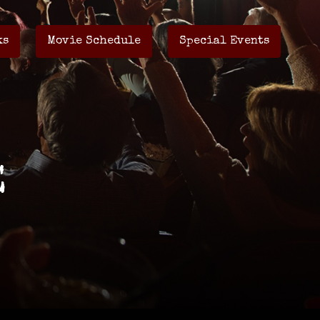
ks
Movie Schedule
Special Events
E