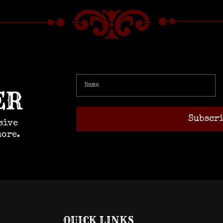
ER
sive
more.
QUICK LINKS