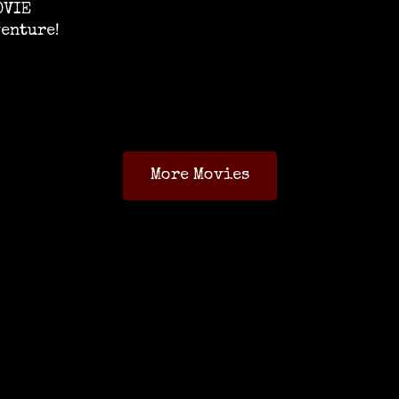
OVIE
venture!
More Movies