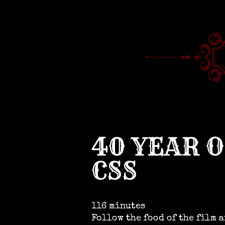
40 YEAR 
CSS
116 minutes
Follow the food of the film 