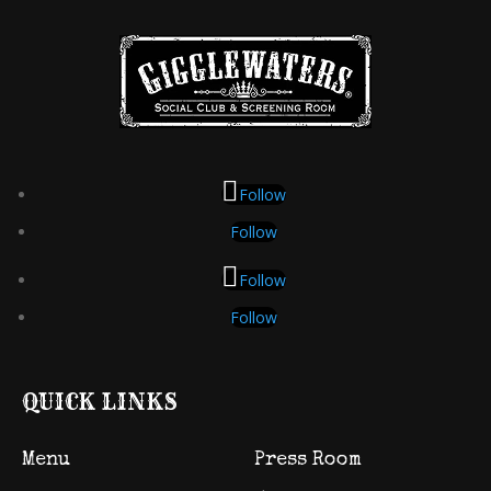
Follow
Follow
Follow
Follow
QUICK LINKS
Menu
Press Room