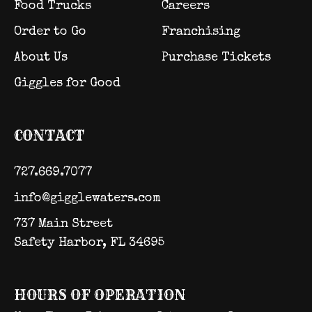
Food Trucks
Careers
Order to Go
Franchising
About Us
Purchase Tickets
Giggles for Good
CONTACT
727.669.7077
info@gigglewaters.com
737 Main Street
Safety Harbor, FL 34695
HOURS OF OPERATION