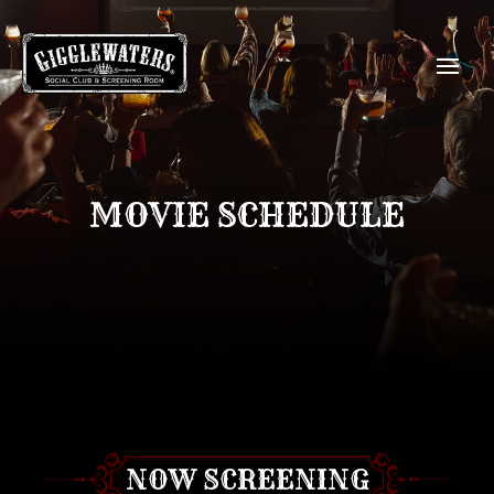
MOVIE SCHEDULE
NOW SCREENING