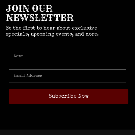
JOIN OUR
NEWSLETTER
Be the first to hear about exclusive
specials, upcoming events, and more.