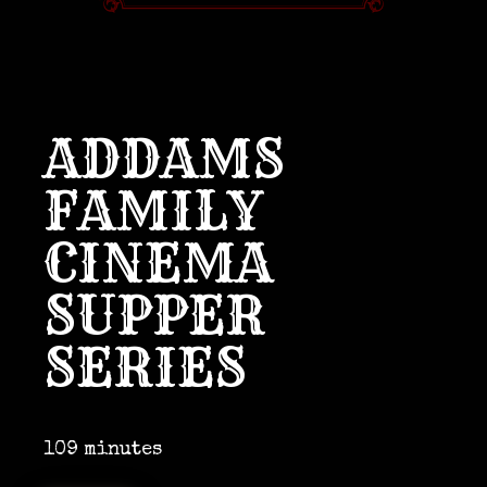
ADDAMS
FAMILY
CINEMA
SUPPER
SERIES
109 minutes