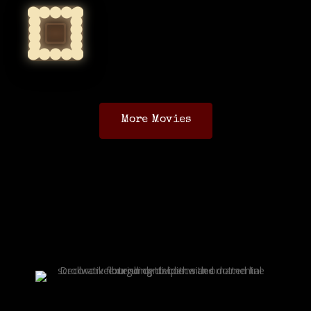
More Movies