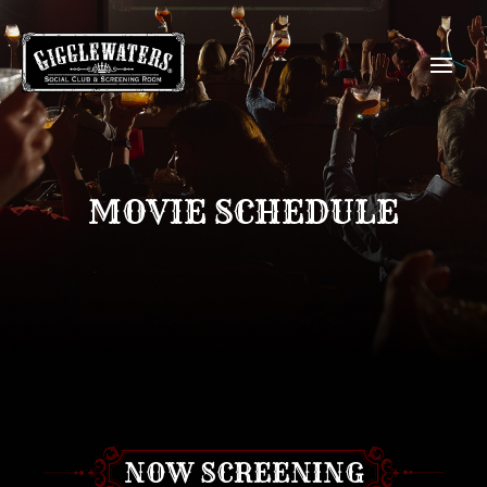
MOVIE SCHEDULE
NOW SCREENING