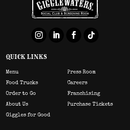
QUICK LINKS
Menu
Press Room
Food Trucks
Careers
Order to Go
Franchising
About Us
Purchase Tickets
Giggles for Good