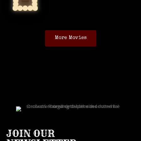
More Movies
JOIN OUR