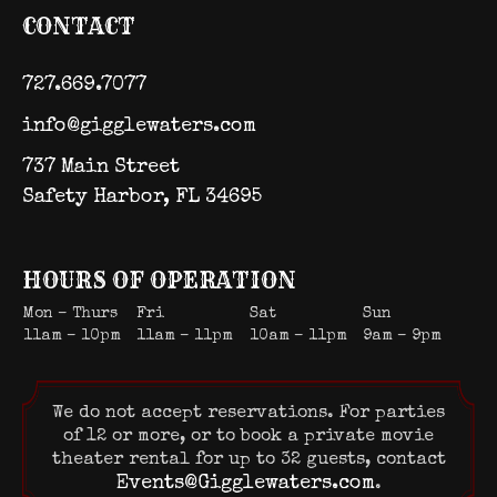
CONTACT
727.669.7077
info@gigglewaters.com
737 Main Street
Safety Harbor, FL 34695
HOURS OF OPERATION
Mon – Thurs
Fri
Sat
Sun
11am – 10pm
11am – 11pm
10am – 11pm
9am – 9pm
We do not accept reservations. For parties
of 12 or more, or to book a private movie
theater rental for up to 32 guests, contact
Events@Gigglewaters.com
.