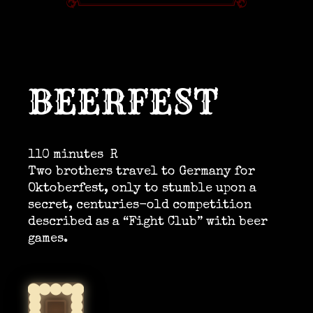
BEERFEST
110 minutes
R
Two brothers travel to Germany for
Oktoberfest, only to stumble upon a
secret, centuries-old competition
described as a “Fight Club” with beer
games.