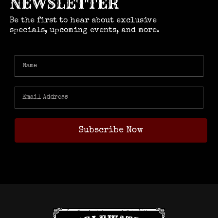
NEWSLETTER
Be the first to hear about exclusive
specials, upcoming events, and more.