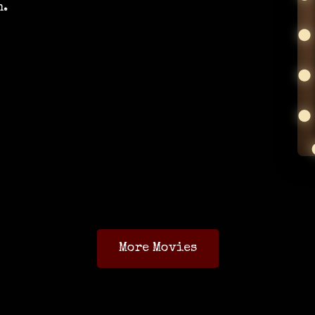
n.
More Movies