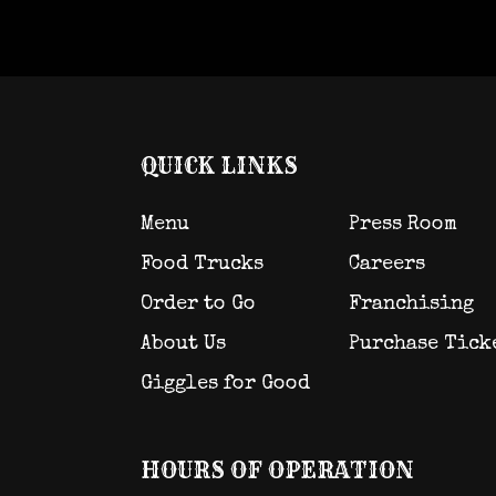
QUICK LINKS
Menu
Press Room
Food Trucks
Careers
Order to Go
Franchising
About Us
Purchase Tick
Giggles for Good
HOURS OF OPERATION