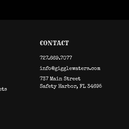
CONTACT
727.669.7077
info@gigglewaters.com
737 Main Street
Safety Harbor, FL 34695
ets