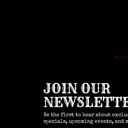
JOIN OUR
NEWSLETT
Be the first to hear about exclu
specials, upcoming events, and 