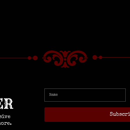
ER
sive
more.