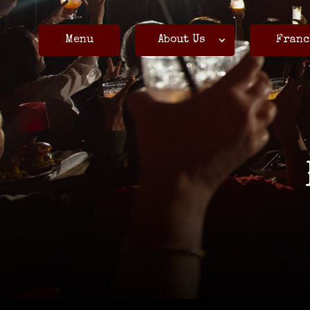
Menu
About Us
Franc