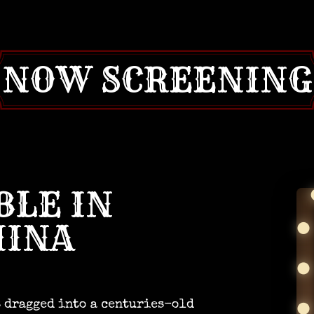
NOW SCREENING
BLE IN
HINA
s dragged into a centuries-old