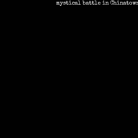
mystical battle in Chinatow