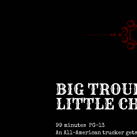
BIG TROU
LITTLE C
99 minutes
PG-13
An All-American trucker get