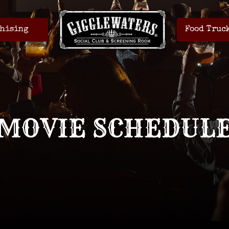
hising
Food Truc
MOVIE SCHEDUL