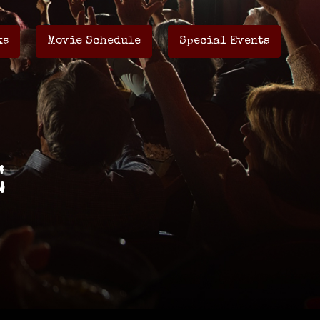
ks
Movie Schedule
Special Events
E