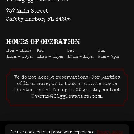
info@gigglewaters.com
737 Main Street
Safety Harbor, FL 34695
HOURS OF OPERATION
Mon – Thurs
Fri
Sat
Sun
11am – 10pm
11am – 11pm
10am – 11pm
9am – 9pm
We do not accept reservations. For parties
of 12 or more, or to book a private movie
theater rental for up to 32 guests, contact
Events@Gigglewaters.com
.
© 2026 Gigglewaters LLC. All rights reserved.
We use cookies to improve your experience.
Privacy policy