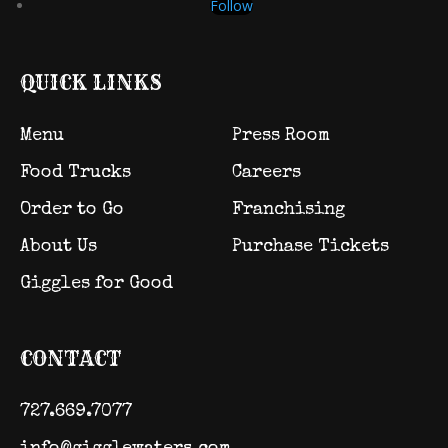
Follow
QUICK LINKS
Menu
Press Room
Food Trucks
Careers
Order to Go
Franchising
About Us
Purchase Tickets
Giggles for Good
CONTACT
727.669.7077