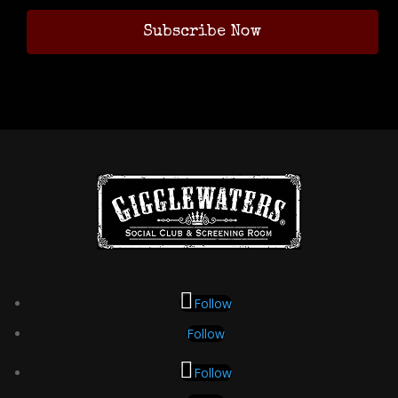
Follow
Follow
Follow