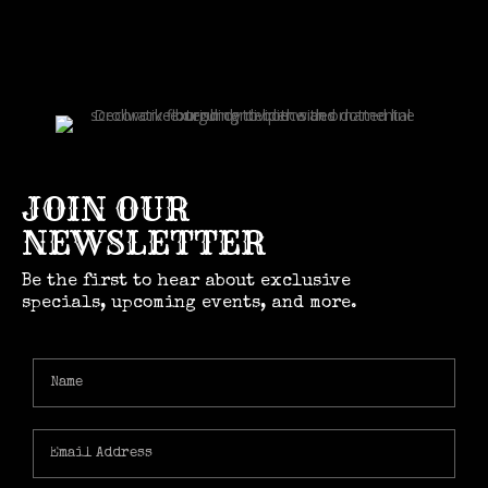
JOIN OUR
NEWSLETTER
Be the first to hear about exclusive
specials, upcoming events, and more.