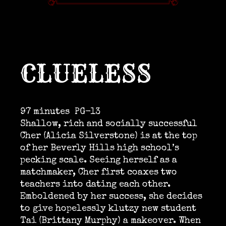
CLUELESS
97 minutes
PG-13
Shallow, rich and socially successful
Cher (Alicia Silverstone) is at the top
of her Beverly Hills high school’s
pecking scale. Seeing herself as a
matchmaker, Cher first coaxes two
teachers into dating each other.
Emboldened by her success, she decides
to give hopelessly klutzy new student
Tai (Brittany Murphy) a makeover. When