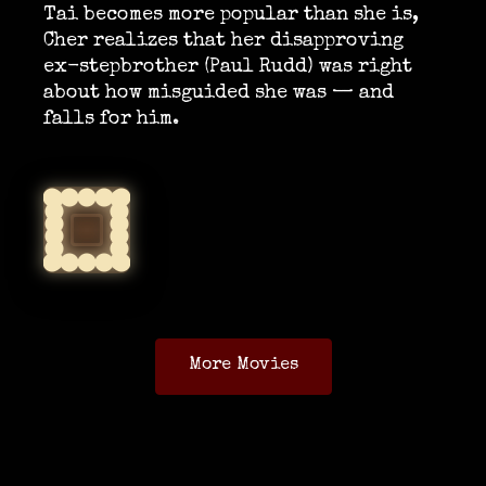
Tai becomes more popular than she is,
Cher realizes that her disapproving
ex-stepbrother (Paul Rudd) was right
about how misguided she was — and
falls for him.
More Movies