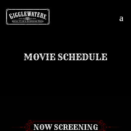
MOVIE SCHEDULE
NOW SCREENING