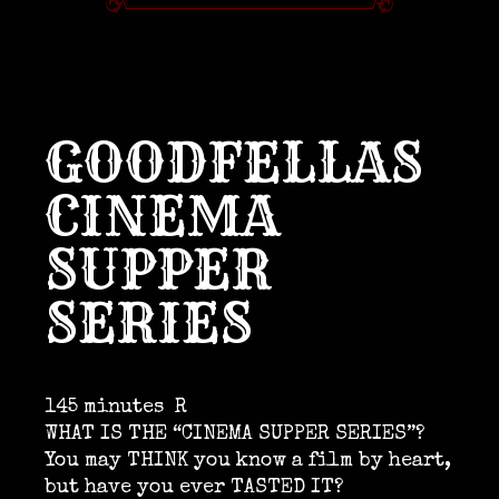
GOODFELLAS
CINEMA
SUPPER
SERIES
145 minutes
R
WHAT IS THE “CINEMA SUPPER SERIES”?
You may THINK you know a film by heart,
but have you ever TASTED IT?