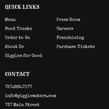
QUICK LINKS
Menu
Press Room
Food Trucks
Careers
Order to Go
Franchising
About Us
Purchase Tickets
Giggles for Good
CONTACT
727.669.7077
info@gigglewaters.com
737 Main Street