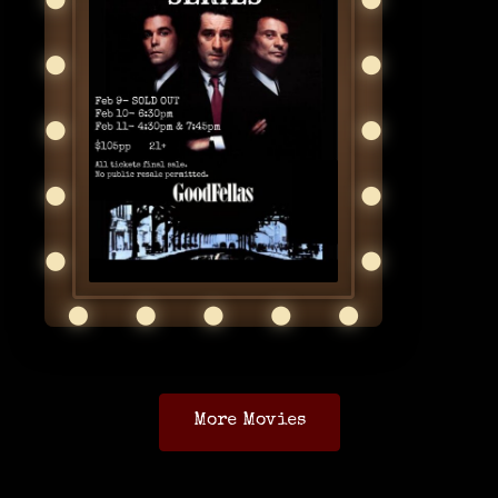
More Movies