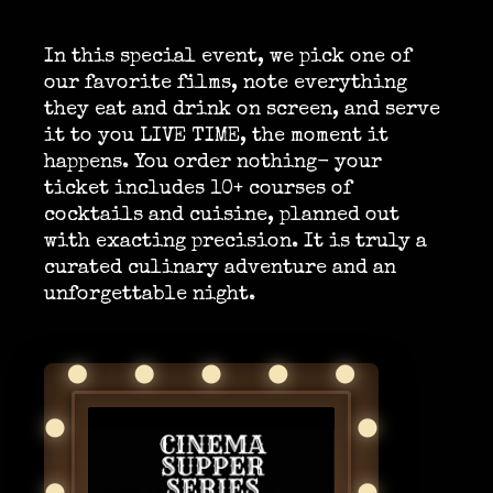
In this special event, we pick one of
our favorite films, note everything
they eat and drink on screen, and serve
it to you LIVE TIME, the moment it
happens. You order nothing- your
ticket includes 10+ courses of
cocktails and cuisine, planned out
with exacting precision. It is truly a
curated culinary adventure and an
unforgettable night.