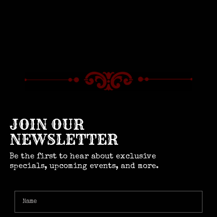
JOIN OUR
NEWSLETTER
Be the first to hear about exclusive
specials, upcoming events, and more.