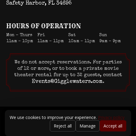
Safety Harbor, FL 34695
HOURS OF OPERATION
Mon – Thurs
Fri
Sat
Sun
11am – 10pm
11am – 11pm
10am – 11pm
9am – 9pm
We do not accept reservations. For parties
of 12 or more, or to book a private movie
theater rental for up to 32 guests, contact
Events@Gigglewaters.com
.
© 2026 Gigglewaters LLC. All rights reserved.
We use cookies to improve your experience.
Privacy policy
Terms of Service
|
Privacy Policy
Reject all
Manage
Accept all
Powered by Positive Medium