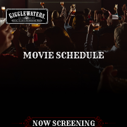
MOVIE SCHEDULE
NOW SCREENING