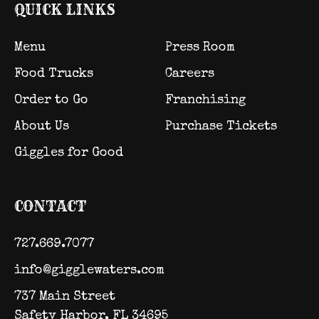
QUICK LINKS
Menu
Press Room
Food Trucks
Careers
Order to Go
Franchising
About Us
Purchase Tickets
Giggles for Good
CONTACT
727.669.7077
info@gigglewaters.com
737 Main Street
Safety Harbor, FL 34695