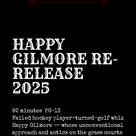
HAPPY
GILMORE RE-
RELEASE
2025
92 minutes
PG-13
Failed hockey player-turned-golf whiz
Happy Gilmore — whose unconventional
approach and antics on the grass courts