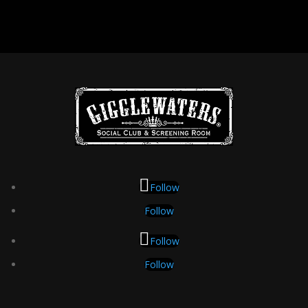
Follow
Follow
Follow
Follow