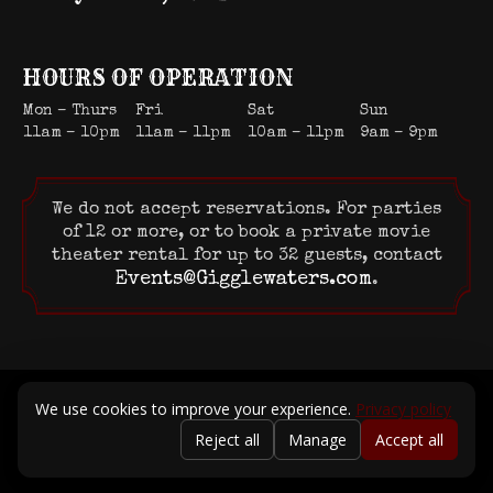
HOURS OF OPERATION
Mon – Thurs
Fri
Sat
Sun
11am – 10pm
11am – 11pm
10am – 11pm
9am – 9pm
We do not accept reservations. For parties
of 12 or more, or to book a private movie
theater rental for up to 32 guests, contact
Events@Gigglewaters.com
.
© 2026 Gigglewaters LLC. All rights reserved.
We use cookies to improve your experience.
Privacy policy
Terms of Service
|
Privacy Policy
Reject all
Manage
Accept all
Powered by Positive Medium