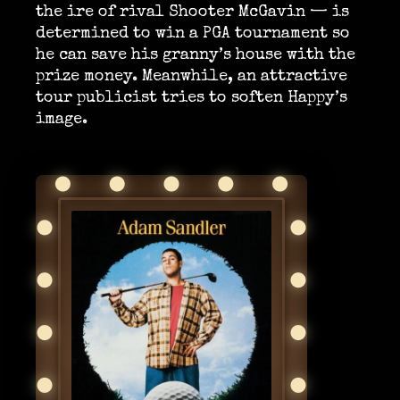
the ire of rival Shooter McGavin — is
determined to win a PGA tournament so
he can save his granny’s house with the
prize money. Meanwhile, an attractive
tour publicist tries to soften Happy’s
image.