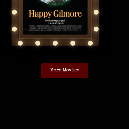
More Movies