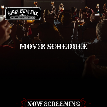
MOVIE SCHEDULE
NOW SCREENING