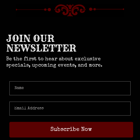
JOIN OUR
NEWSLETTER
Be the first to hear about exclusive
specials, upcoming events, and more.