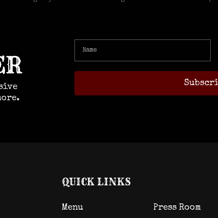
ER
sive
more.
QUICK LINKS
Menu
Press Room