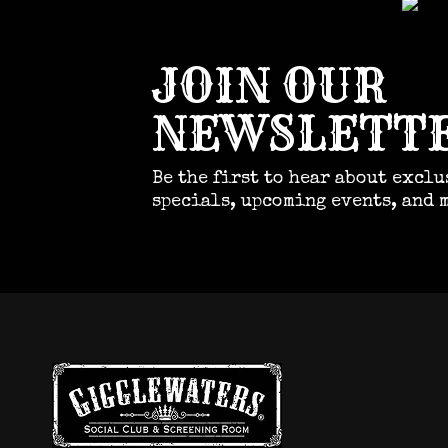
JOIN OUR
NEWSLETT
Be the first to hear about exclu
specials, upcoming events, and 