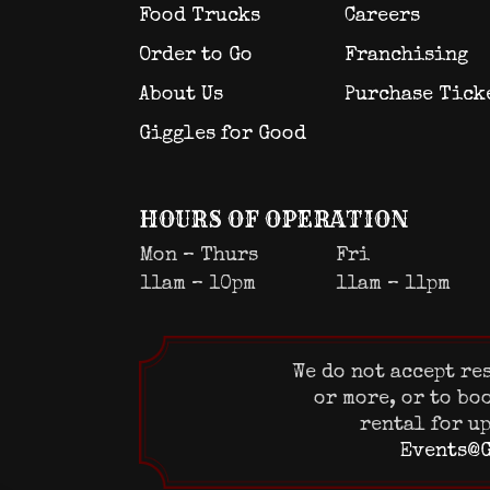
Food Trucks
Careers
Order to Go
Franchising
About Us
Purchase Tick
Giggles for Good
HOURS OF OPERATION
Mon – Thurs
Fri
11am – 10pm
11am – 11pm
We do not accept re
or more, or to bo
rental for up
Events@G