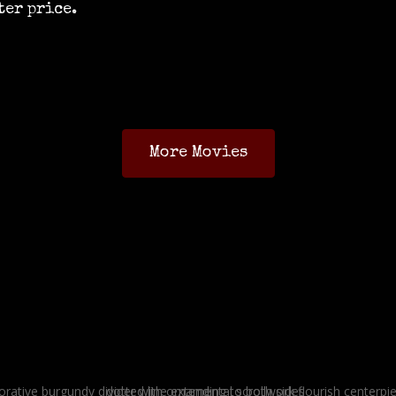
ter price.
More Movies