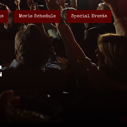
ks
Movie Schedule
Special Events
E