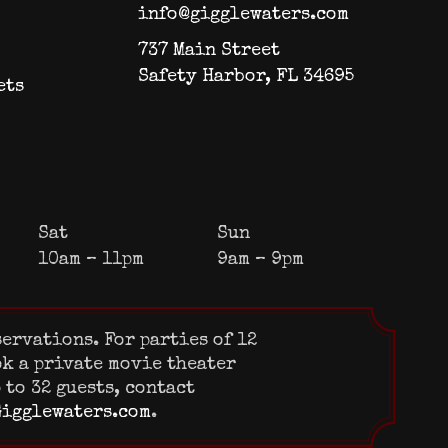
info@gigglewaters.com
737 Main Street
Safety Harbor, FL 34695
ets
Sat
Sun
10am – 11pm
9am – 9pm
servations. For parties of 12
ok a private movie theater
 to 32 guests, contact
igglewaters.com
.