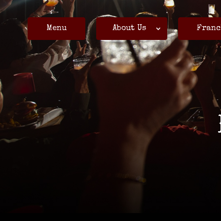
Menu
About Us
Franc