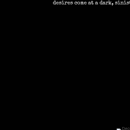
desires come at a dark, sinis