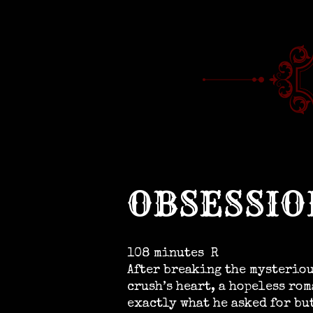
OBSESSIO
108 minutes
R
After breaking the mysteriou
crush’s heart, a hopeless ro
exactly what he asked for bu