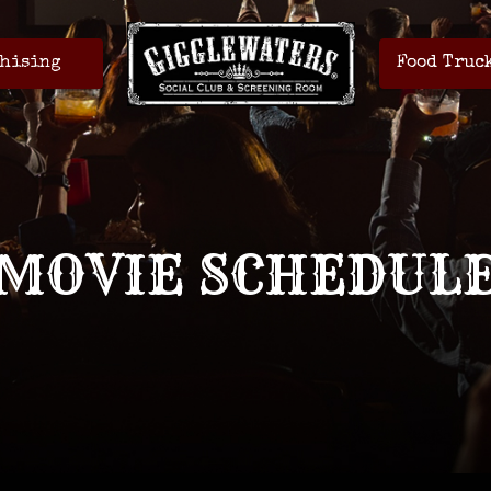
hising
Food Truc
MOVIE SCHEDUL