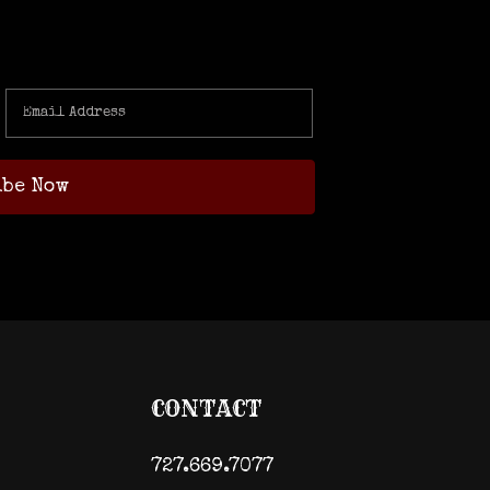
CONTACT
727.669.7077