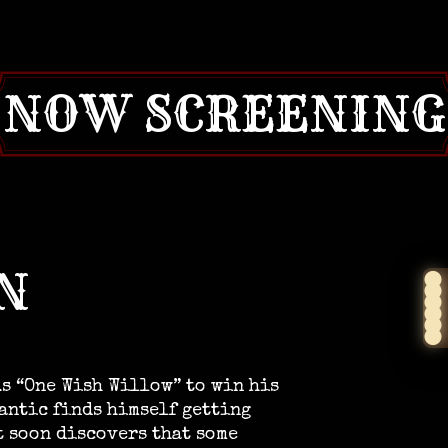
NOW SCREENING
N
s “One Wish Willow” to win his
mantic finds himself getting
t soon discovers that some