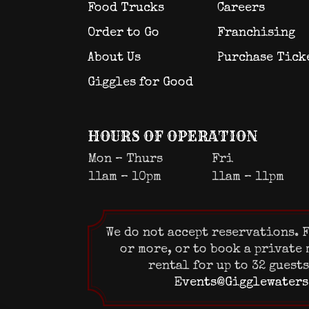
Food Trucks
Careers
Order to Go
Franchising
About Us
Purchase Tick
Giggles for Good
HOURS OF OPERATION
Mon – Thurs
Fri
11am – 10pm
11am – 11pm
We do not accept reservations. F
or more, or to book a private
rental for up to 32 guest
Events@Gigglewaters