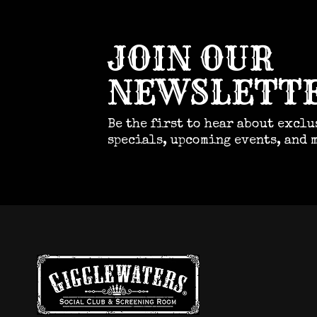
JOIN OUR
NEWSLETT
Be the first to hear about exclu
specials, upcoming events, and 