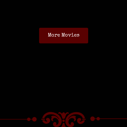
More Movies