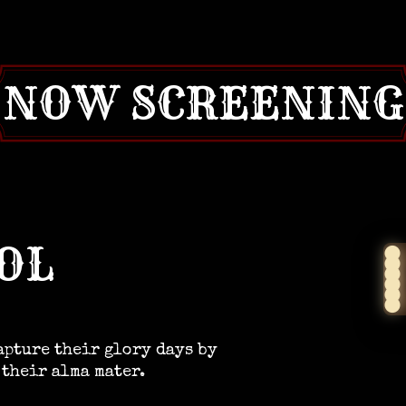
NOW SCREENING
OL
apture their glory days by
 their alma mater.