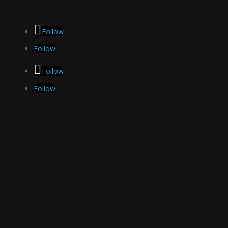
Follow
Follow
Follow
Follow