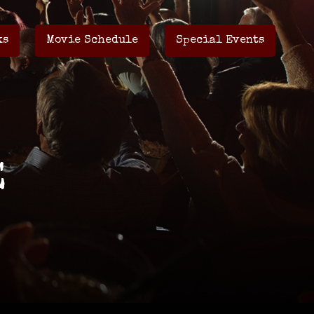
ks
Movie Schedule
Special Events
E