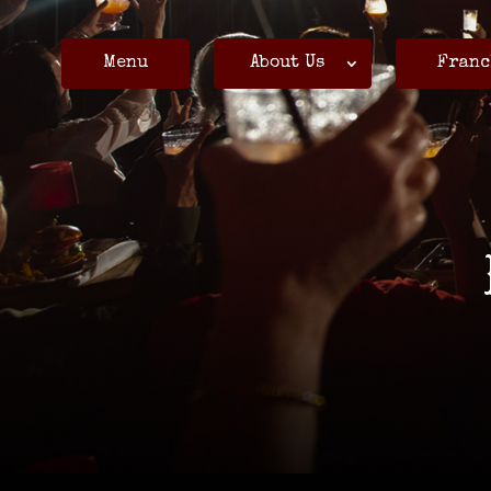
Menu
About Us
Franc