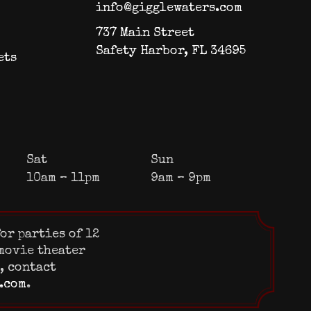
info@gigglewaters.com
737 Main Street
Safety Harbor, FL 34695
ets
Sat
Sun
10am – 11pm
9am – 9pm
or parties of 12
 movie theater
s, contact
.com
.