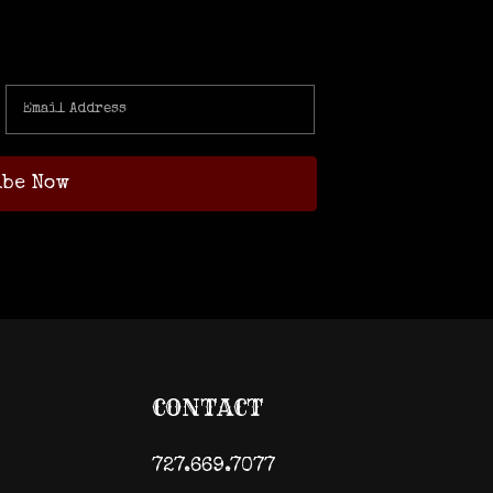
CONTACT
727.669.7077