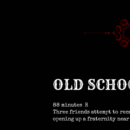
OLD SCHO
88 minutes
R
Three friends attempt to rec
opening up a fraternity near