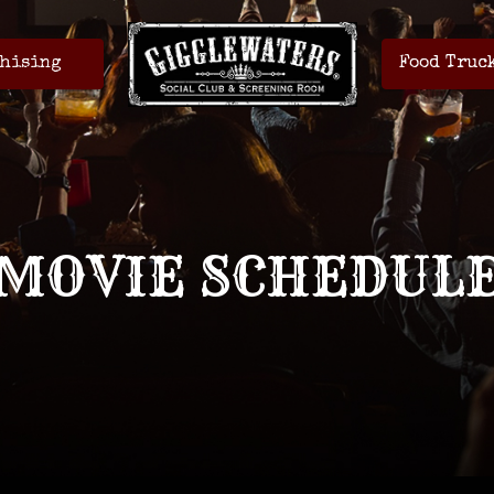
hising
Food Truc
MOVIE SCHEDUL