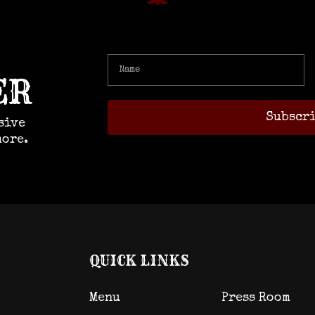
ER
sive
more.
QUICK LINKS
Menu
Press Room