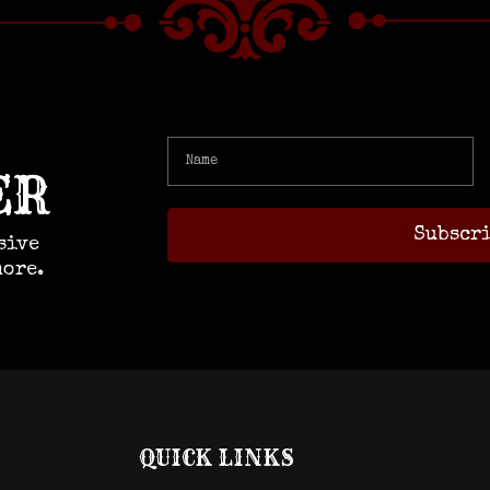
ER
sive
more.
QUICK LINKS