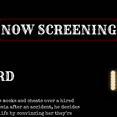
NOW SCREENING
RD
s mocks and cheats over a hired
esia after an accident, he decides
life by convincing her they’re