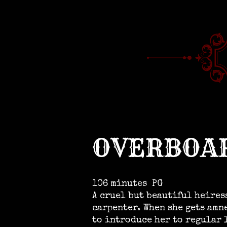
OVERBOA
106 minutes
PG
A cruel but beautiful heires
carpenter. When she gets amn
to introduce her to regular 