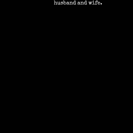
husband and wife.