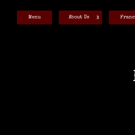
Menu
About Us
Franc