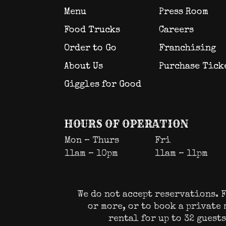
Menu
Press Room
Food Trucks
Careers
Order to Go
Franchising
About Us
Purchase Tick
Giggles for Good
HOURS OF OPERATION
Mon – Thurs
Fri
11am – 10pm
11am – 11pm
We do not accept reservations. F
or more, or to book a private
rental for up to 32 guest