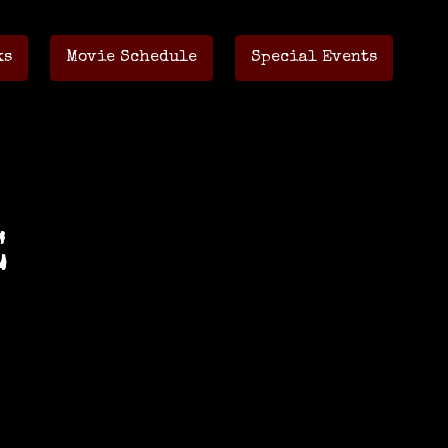
ks
Movie Schedule
Special Events
E