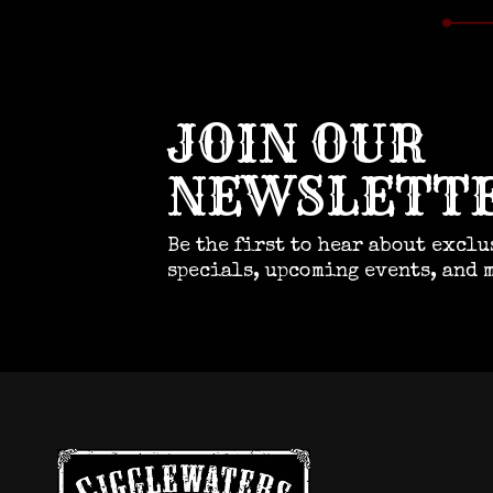
JOIN OUR
NEWSLETT
Be the first to hear about exclu
specials, upcoming events, and 