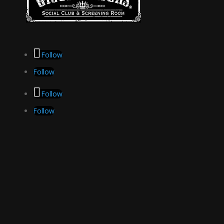
Follow
Follow
Follow
Follow