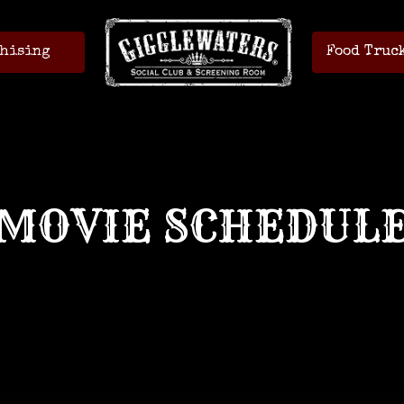
hising
Food Truc
MOVIE SCHEDUL