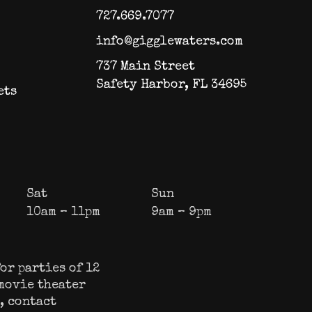
727.669.7077
info@gigglewaters.com
737 Main Street
Safety Harbor, FL 34695
ets
Sat
Sun
10am – 11pm
9am – 9pm
or parties of 12
 movie theater
s, contact