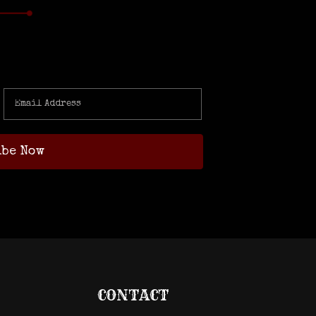
CONTACT