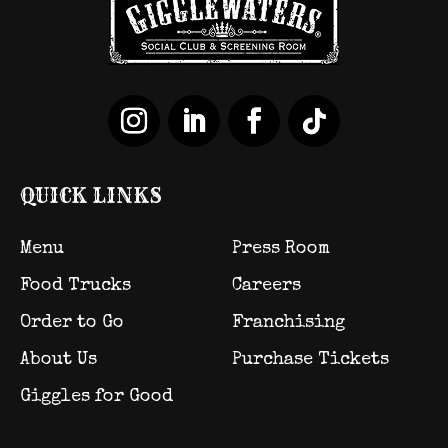
QUICK LINKS
Menu
Press Room
Food Trucks
Careers
Order to Go
Franchising
About Us
Purchase Tickets
Giggles for Good