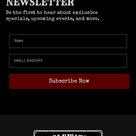
NEWSLETTER
Be the first to hear about exclusive
specials, upcoming events, and more.