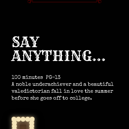
SAY
ANYTHING…
100 minutes
PG-13
A noble underachiever and a beautiful
valedictorian fall in love the summer
before she goes off to college.