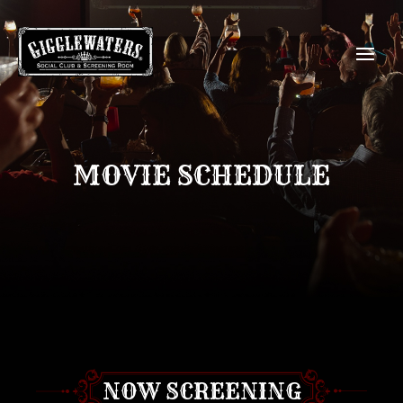
MOVIE SCHEDULE
NOW SCREENING