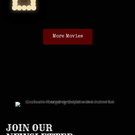
More Movies
JOIN OUR