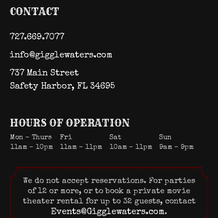
CONTACT
727.669.7077
info@gigglewaters.com
737 Main Street
Safety Harbor, FL 34695
HOURS OF OPERATION
Mon – Thurs
Fri
Sat
Sun
11am – 10pm
11am – 11pm
10am – 11pm
9am – 9pm
We do not accept reservations. For parties
of 12 or more, or to book a private movie
theater rental for up to 32 guests, contact
Events@Gigglewaters.com
.