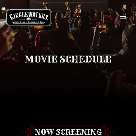
MOVIE SCHEDULE
NOW SCREENING