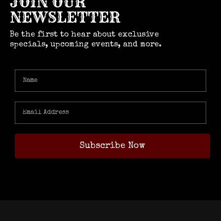
JOIN OUR
NEWSLETTER
Be the first to hear about exclusive
specials, upcoming events, and more.