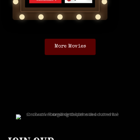
More Movies