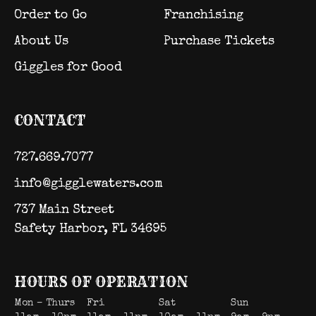
Order to Go
Franchising
About Us
Purchase Tickets
Giggles for Good
CONTACT
727.669.7077
info@gigglewaters.com
737 Main Street
Safety Harbor, FL 34695
HOURS OF OPERATION
Mon – Thurs
Fri
Sat
Sun