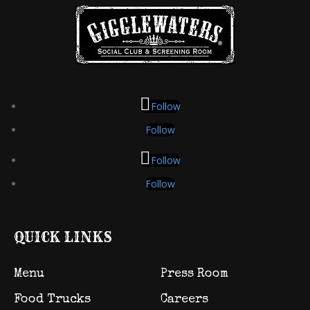
Follow
Follow
Follow
Follow
QUICK LINKS
Menu
Press Room
Food Trucks
Careers