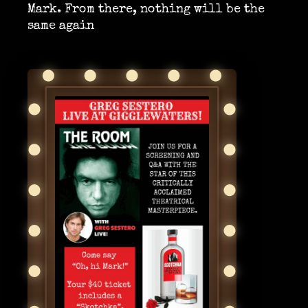
Mark. From there, nothing will be the
same again