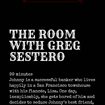
THE ROOM
WITH GREG
SESTERO
99 minutes
Johnny is a successful banker who lives
happily in a San Francisco townhouse
with his fiancée, Lisa. One day,
inexplicably, she gets bored of him and
decides to seduce Johnny’s best friend,