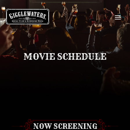
MOVIE SCHEDULE
NOW SCREENING