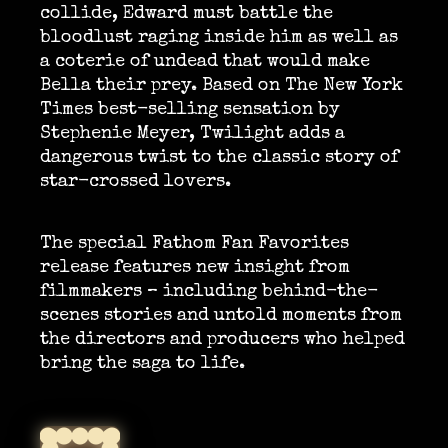
collide, Edward must battle the
bloodlust raging inside him as well as
a coterie of undead that would make
Bella their prey. Based on The New York
Times best-selling sensation by
Stephenie Meyer, Twilight adds a
dangerous twist to the classic story of
star-crossed lovers.
The special Fathom Fan Favorites
release features new insight from
filmmakers – including behind-the-
scenes stories and untold moments from
the directors and producers who helped
bring the saga to life.