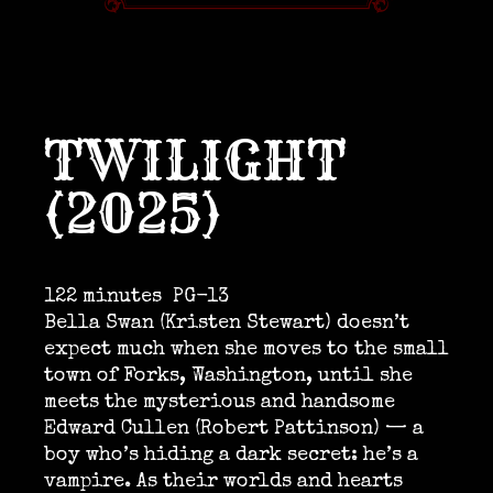
TWILIGHT
(2025)
122 minutes
PG-13
Bella Swan (Kristen Stewart) doesn’t
expect much when she moves to the small
town of Forks, Washington, until she
meets the mysterious and handsome
Edward Cullen (Robert Pattinson) — a
boy who’s hiding a dark secret: he’s a
vampire. As their worlds and hearts