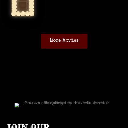
More Movies
JOIN OUR