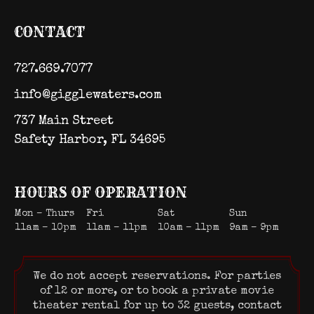
CONTACT
727.669.7077
info@gigglewaters.com
737 Main Street
Safety Harbor, FL 34695
HOURS OF OPERATION
Mon – Thurs
Fri
Sat
Sun
11am – 10pm
11am – 11pm
10am – 11pm
9am – 9pm
We do not accept reservations. For parties
of 12 or more, or to book a private movie
theater rental for up to 32 guests, contact