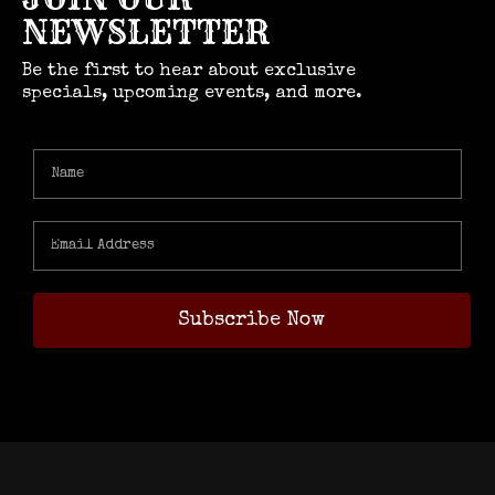
NEWSLETTER
Be the first to hear about exclusive
specials, upcoming events, and more.