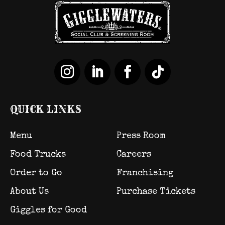
QUICK LINKS
Menu
Press Room
Food Trucks
Careers
Order to Go
Franchising
About Us
Purchase Tickets
Giggles for Good