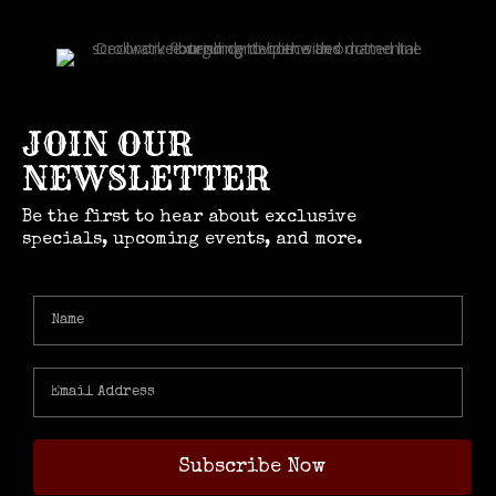
JOIN OUR
NEWSLETTER
Be the first to hear about exclusive
specials, upcoming events, and more.