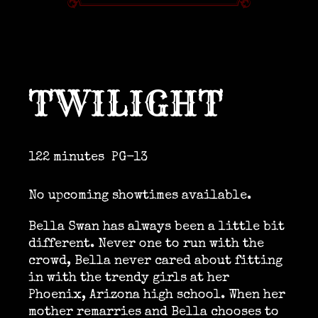
TWILIGHT
122 minutes
PG-13
No upcoming showtimes available.
Bella Swan has always been a little bit
different. Never one to run with the
crowd, Bella never cared about fitting
in with the trendy girls at her
Phoenix, Arizona high school. When her
mother remarries and Bella chooses to