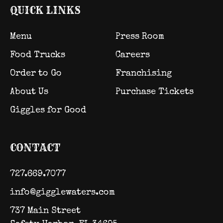
QUICK LINKS
Menu
Press Room
Food Trucks
Careers
Order to Go
Franchising
About Us
Purchase Tickets
Giggles for Good
CONTACT
727.669.7077
info@gigglewaters.com
737 Main Street