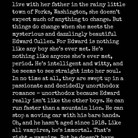
live with her father in the rainy little
town of Forks, Washington, she doesn’t
expect much of anything to change. But
things do change when she meets the
mysterious and dazzlingly beautiful
Edward Cullen. For Edward is nothing
like any boy she’s ever met. He’s
nothing like anyone she’s ever met,
period. He’s intelligent and witty, and
he seems to see straight into her soul.
In no time at all, they are swept up in a
passionate and decidedly unorthodox
romance – unorthodox because Edward
really isn’t like the other boys. He can
run faster than a mountain lion. He can
stop a moving car with his bare hands.
Oh, and he hasn’t aged since 1918. Like
all vampires, he’s immortal. That’s