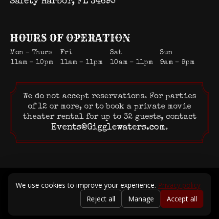
Safety Harbor, FL 34695
HOURS OF OPERATION
Mon – Thurs
Fri
Sat
Sun
11am – 10pm
11am – 11pm
10am – 11pm
9am – 9pm
We do not accept reservations. For parties
of 12 or more, or to book a private movie
theater rental for up to 32 guests, contact
Events@Gigglewaters.com
.
© 2026 Gigglewaters LLC. All rights reserved.
We use cookies to improve your experience.
Privacy policy
Terms of Service
|
Privacy Policy
Reject all
Manage
Accept all
Powered by Positive Medium