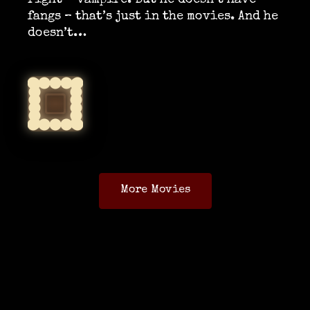
right – vampire. But he doesn’t have
fangs – that’s just in the movies. And he
doesn’t…
More Movies