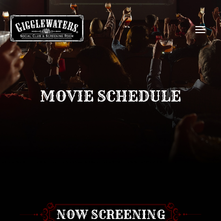
MOVIE SCHEDULE
NOW SCREENING