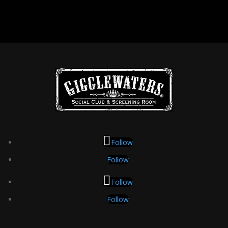
Follow
Follow
Follow
Follow