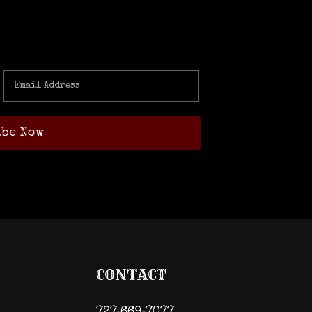
CONTACT
727.669.7077