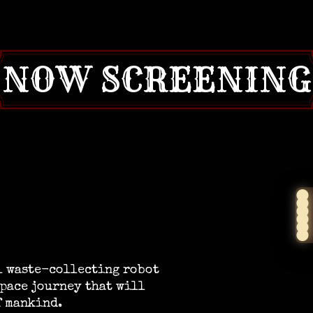
NOW SCREENING
ll waste-collecting robot
pace journey that will
f mankind.