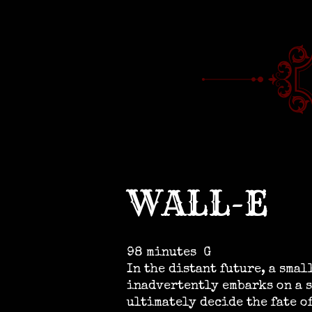
WALL-E
98 minutes
G
In the distant future, a sma
inadvertently embarks on a s
ultimately decide the fate o