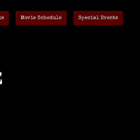
ks
Movie Schedule
Special Events
E