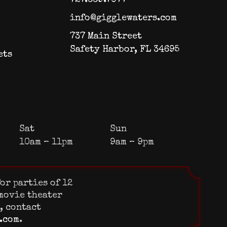
info@gigglewaters.com
737 Main Street
Safety Harbor, FL 34695
ets
Sat
Sun
10am – 11pm
9am – 9pm
or parties of 12
 movie theater
s, contact
.com
.