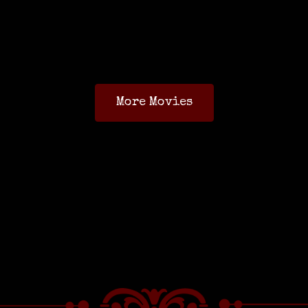
More Movies