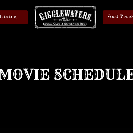
hising
Food Truc
MOVIE SCHEDUL