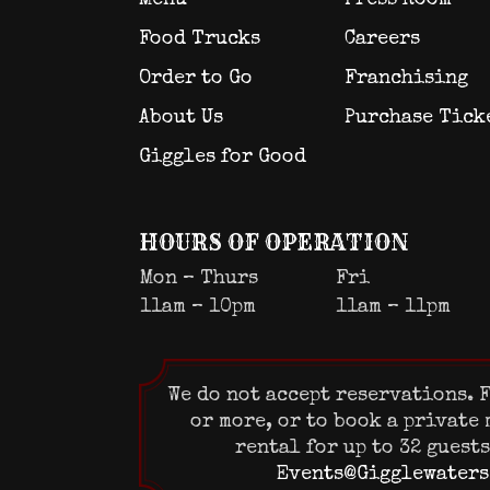
Food Trucks
Careers
Order to Go
Franchising
About Us
Purchase Tick
Giggles for Good
HOURS OF OPERATION
Mon – Thurs
Fri
11am – 10pm
11am – 11pm
We do not accept reservations. F
or more, or to book a private
rental for up to 32 guest
Events@Gigglewaters