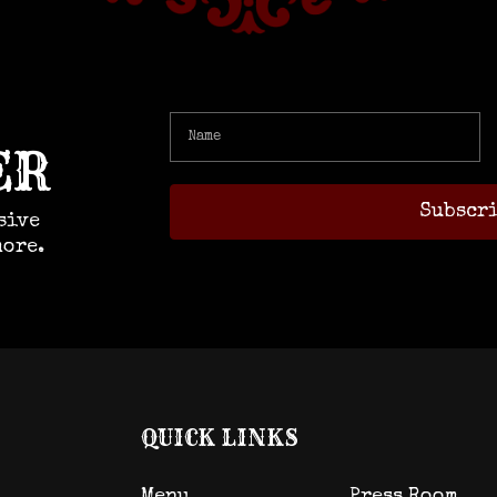
ER
sive
more.
QUICK LINKS
Menu
Press Room