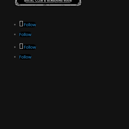
Follow
Follow
Follow
Follow