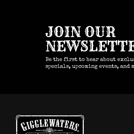
JOIN OUR
NEWSLETT
Be the first to hear about exclu
specials, upcoming events, and 