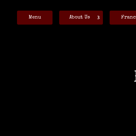
Menu
About Us
Franc